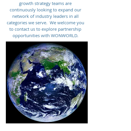
growth strategy teams are
continuously looking to expand our
network of industry leaders in all
categories we serve. We welcome you
to contact us to explore partnership
opportunities with WONWORLD.