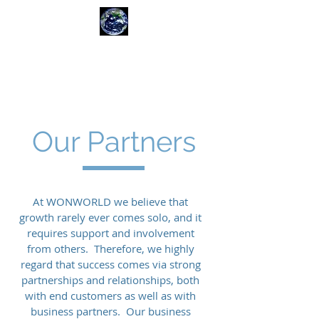
WONWORLD
ADVISORS
Our Partners
At WONWORLD we believe that
growth rarely ever comes solo, and it
requires support and involvement
from others. Therefore, we highly
regard that success comes via strong
partnerships and relationships, both
with end customers as well as with
business partners. Our business